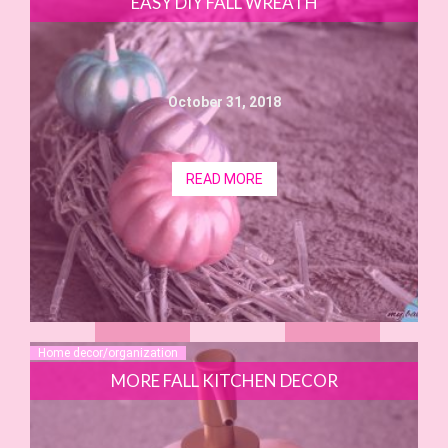
EASY DIY FALL WREATH
October 31, 2018
READ MORE
Home decor/organization
MORE FALL KITCHEN DECOR