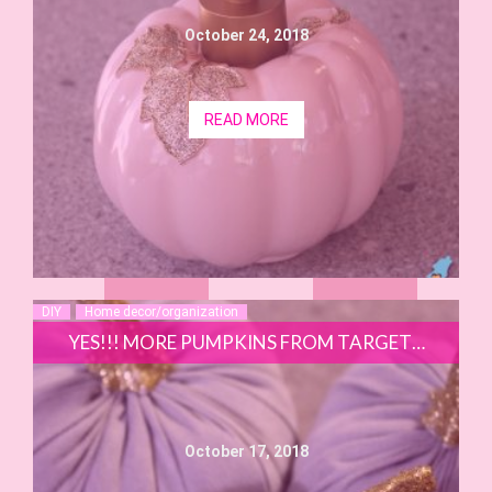
October 24, 2018
READ MORE
DIY
Home decor/organization
YES!!! MORE PUMPKINS FROM TARGET…
October 17, 2018