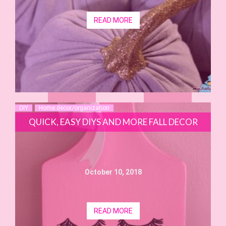
READ MORE
DIY
Home decor/organization
QUICK, EASY DIYS AND MORE FALL DECOR
October 10, 2018
READ MORE