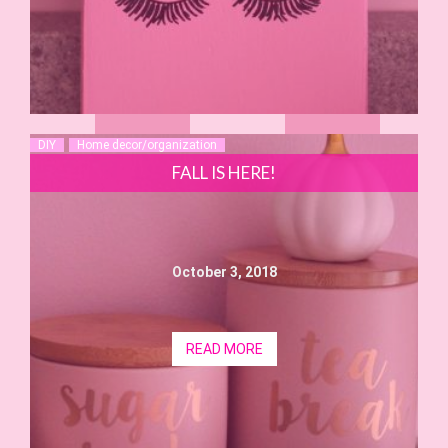
DIY
Home decor/organization
FALL IS HERE!
October 3, 2018
READ MORE