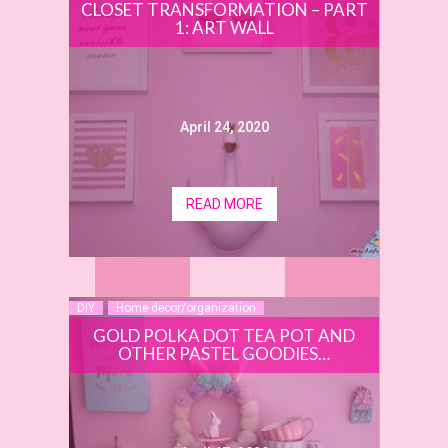
CLOSET TRANSFORMATION – PART
1: ART WALL
April 24, 2020
READ MORE
DIY
Home decor/organization
GOLD POLKA DOT TEA POT AND
OTHER PASTEL GOODIES…