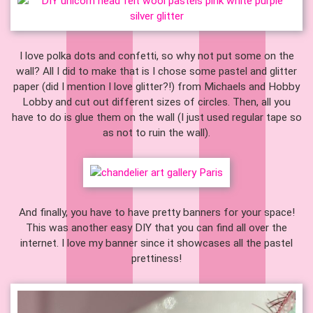
I love polka dots and confetti, so why not put some on the
wall? All I did to make that is I chose some pastel and glitter
paper (did I mention I love glitter?!) from Michaels and Hobby
Lobby and cut out different sizes of circles. Then, all you
have to do is glue them on the wall (I just used regular tape so
as not to ruin the wall).
And finally, you have to have pretty banners for your space!
This was another easy DIY that you can find all over the
internet. I love my banner since it showcases all the pastel
prettiness!