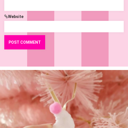
Website