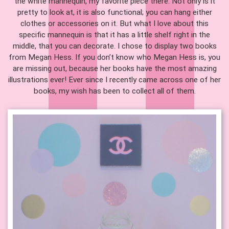
the white mannequin, my favorite piece there. Not only is it
pretty to look at, it is also functional; you can hang either
clothes or accessories on it. But what I love about this
specific mannequin is that it has a little shelf right in the
middle, that you can decorate. I chose to display two books
from Megan Hess. If you don’t know who Megan Hess is, you
are missing out, because her books have the most amazing
illustrations ever! Ever since I recently came across one of her
books, my wish has been to collect all of them.