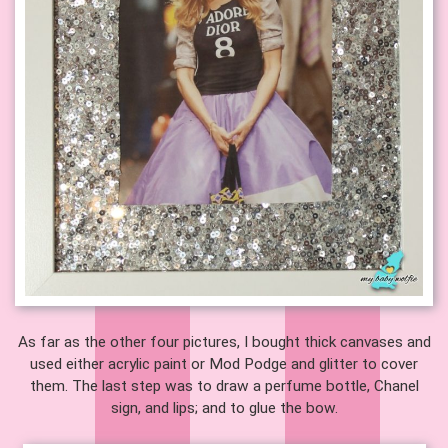
As far as the other four pictures, I bought thick canvases and
used either acrylic paint or Mod Podge and glitter to cover
them. The last step was to draw a perfume bottle, Chanel
sign, and lips; and to glue the bow.