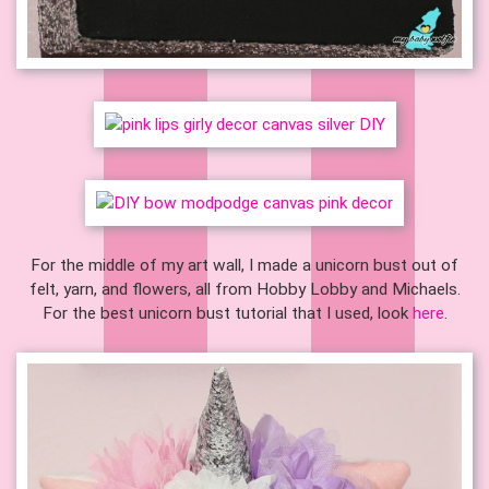
For the middle of my art wall, I made a unicorn bust out of
felt, yarn, and flowers, all from Hobby Lobby and Michaels.
For the best unicorn bust tutorial that I used, look
here
.