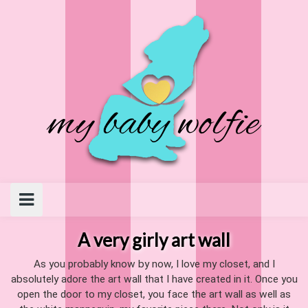
Skip
to
content
A very girly art wall
As you probably know by now, I love my closet, and I
absolutely adore the art wall that I have created in it. Once you
open the door to my closet, you face the art wall as well as