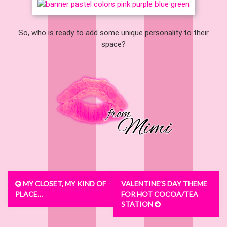
So, who is ready to add some unique personality to their
space?
Post
MY CLOSET, MY KIND OF
VALENTINE’S DAY THEME
navigation
PLACE…
FOR HOT COCOA/TEA
STATION