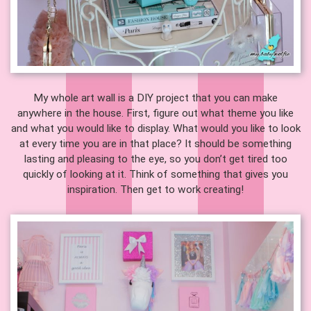
My whole art wall is a DIY project that you can make
anywhere in the house. First, figure out what theme you like
and what you would like to display. What would you like to look
at every time you are in that place? It should be something
lasting and pleasing to the eye, so you don’t get tired too
quickly of looking at it. Think of something that gives you
inspiration. Then get to work creating!