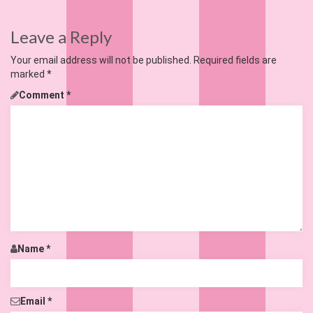
Leave a Reply
Your email address will not be published.
Required fields are
marked
*
Comment
*
Name
*
Email
*