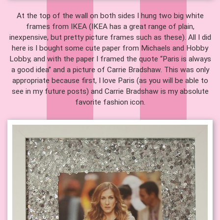
At the top of the wall on both sides I hung two big white
frames from IKEA (IKEA has a great range of plain,
inexpensive, but pretty picture frames such as these). All I did
here is I bought some cute paper from Michaels and Hobby
Lobby, and with the paper I framed the quote “Paris is always
a good idea” and a picture of Carrie Bradshaw. This was only
appropriate because first, I love Paris (as you will be able to
see in my future posts) and Carrie Bradshaw is my absolute
favorite fashion icon.